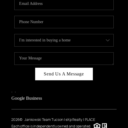
HOME VALUE
WHO WE ARE
REVIEWS
CAREERS
ABOUT PLACE
CONNECT
BLOG
Send Us A Message
FEATURED
,
,
Google Business
2026
© Jankowski Team Tucson | eXp Realty | PLACE
Each office is independently owned and operated.