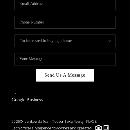
HOME VALUE
WHO WE ARE
REVIEWS
CAREERS
ABOUT PLACE
CONNECT
BLOG
Send Us A Message
FEATURED
,
,
Google Business
2026
© Jankowski Team Tucson | eXp Realty | PLACE
Each office is independently owned and operated.