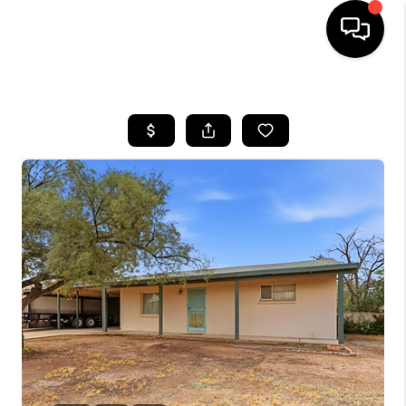
HOME
SEARCH LISTINGS
BUYING
SELLING
TOP AREAS
COMMUNITY
GUIDES
FINANCING