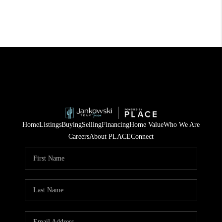
Home
Listings
Buying
Selling
Financing
Home Value
Who We Are
Careers
About PLACE
Connect