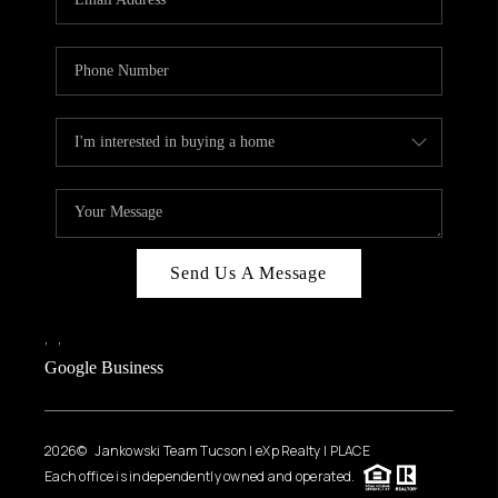
Send Us A Message
,
,
Google Business
2026
© Jankowski Team Tucson | eXp Realty | PLACE
Each office is independently owned and operated.