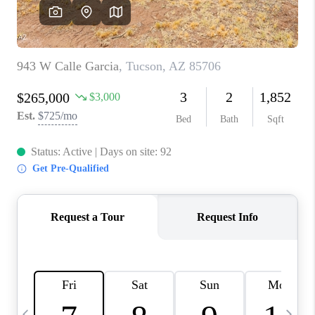
HOME VALUE
WHO WE ARE
REVIEWS
CAREERS
ABOUT PLACE
CONNECT
BLOG
FEATURED