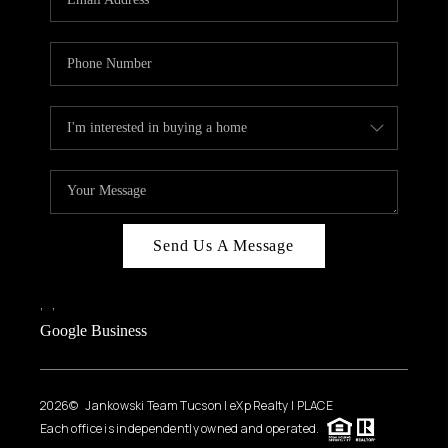
Send Us A Message
,
,
Google Business
2026
© Jankowski Team Tucson | eXp Realty | PLACE
Each office is independently owned and operated.