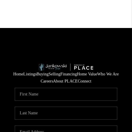
Home
Listings
Buying
Selling
Financing
Home Value
Who We Are
Careers
About PLACE
Connect