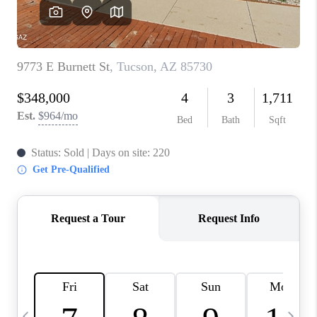
HOME VALUE
WHO WE ARE
REVIEWS
CAREERS
ABOUT PLACE
CONNECT
BLOG
FEATURED