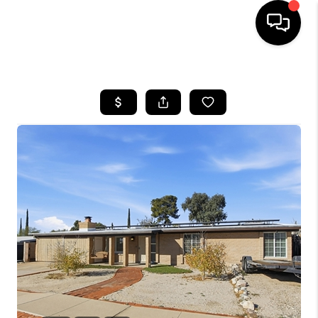
HOME
SEARCH LISTINGS
BUYING
SELLING
TOP AREAS
COMMUNITY
GUIDES
FINANCING