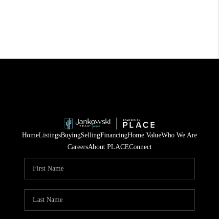
Home
Listings
Buying
Selling
Financing
Home Value
Who We Are
Careers
About PLACE
Connect