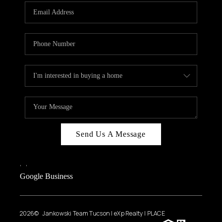
Send Us A Message
,
,
Google Business
2026
© Jankowski Team Tucson | eXp Realty | PLACE