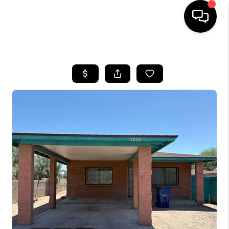
HOME
SEARCH LISTINGS
BUYING
SELLING
TOP AREAS
COMMUNITY
GUIDES
FINANCING