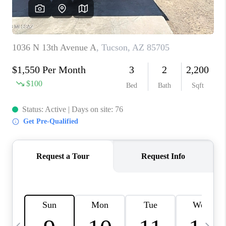
HOME VALUE
WHO WE ARE
REVIEWS
CAREERS
ABOUT PLACE
CONNECT
BLOG
FEATURED