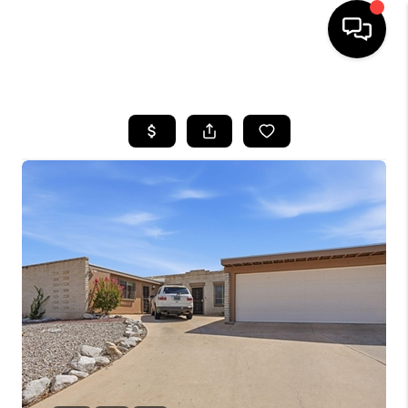
HOME
SEARCH LISTINGS
BUYING
SELLING
TOP AREAS
COMMUNITY
GUIDES
FINANCING