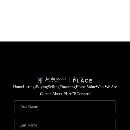
Home
Listings
Buying
Selling
Financing
Home Value
Who We Are
Careers
About PLACE
Connect