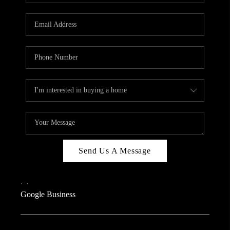
Send Us A Message
,
,
Google Business