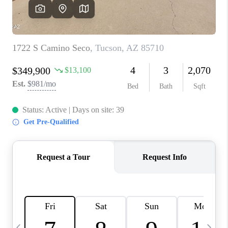
HOME VALUE
WHO WE ARE
REVIEWS
CAREERS
ABOUT PLACE
CONNECT
BLOG
FEATURED