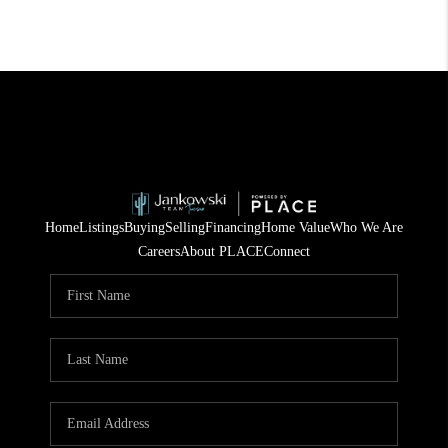
Home
Listings
Buying
Selling
Financing
Home Value
Who We Are
Careers
About PLACE
Connect