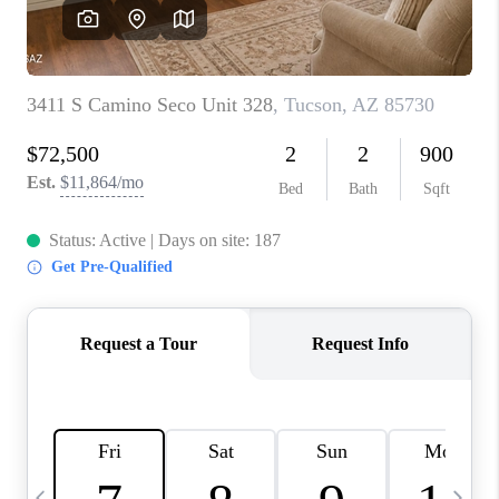
HOME VALUE
WHO WE ARE
REVIEWS
CAREERS
ABOUT PLACE
CONNECT
BLOG
FEATURED