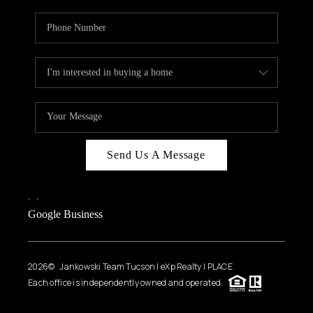
Send Us A Message
,
,
Google Business
2026
© Jankowski Team Tucson | eXp Realty | PLACE
Each office is independently owned and operated.