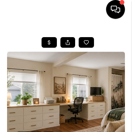
HOME
SEARCH LISTINGS
BUYING
SELLING
TOP AREAS
COMMUNITY
GUIDES
FINANCING