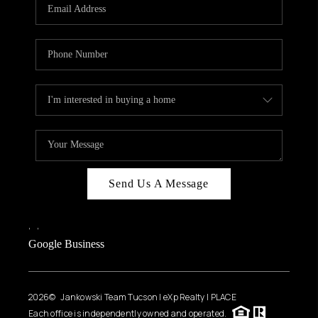
HOME VALUE
WHO WE ARE
REVIEWS
CAREERS
ABOUT PLACE
CONNECT
BLOG
Send Us A Message
FEATURED
,
,
Google Business
2026
© Jankowski Team Tucson | eXp Realty | PLACE
Each office is independently owned and operated.