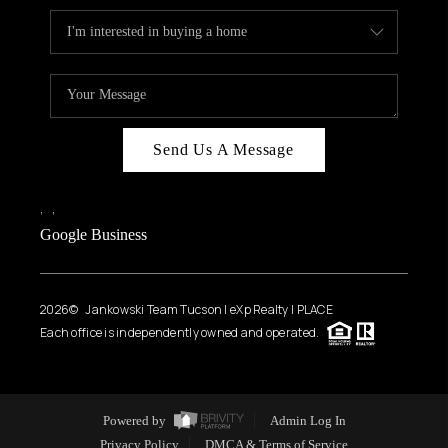
Send Us A Message
,
,
Google Business
2026
© Jankowski Team Tucson | eXp Realty | PLACE
Each office is independently owned and operated.
Powered by
Admin Log In
Privacy Policy
DMCA & Terms of Service