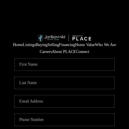
Home
Listings
Buying
Selling
Financing
Home Value
Who We Are
Careers
About PLACE
Connect