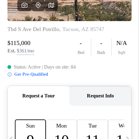
HOME VALUE
WHO WE ARE
REVIEWS
CAREERS
ABOUT PLACE
CONNECT
BLOG
FEATURED