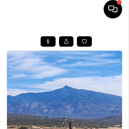
HOME
SEARCH LISTINGS
BUYING
SELLING
TOP AREAS
COMMUNITY
GUIDES
FINANCING