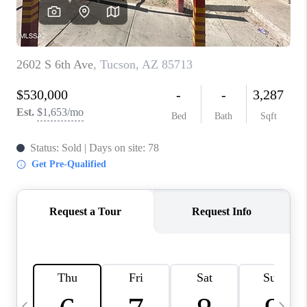
HOME VALUE
WHO WE ARE
REVIEWS
CAREERS
ABOUT PLACE
CONNECT
BLOG
FEATURED