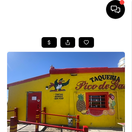
HOME
SEARCH LISTINGS
BUYING
SELLING
TOP AREAS
COMMUNITY
GUIDES
FINANCING