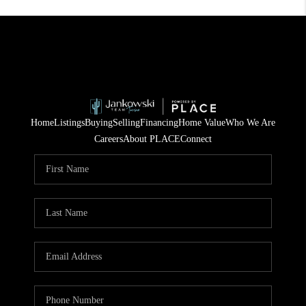
Home
Listings
Buying
Selling
Financing
Home Value
Who We Are
Careers
About PLACE
Connect