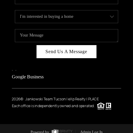
Send Us A Message
,
,
Google Business
2026
© Jankowski Team Tucson | eXp Realty | PLACE
Each office is independently owned and operated.
Powered by
Admin Log In