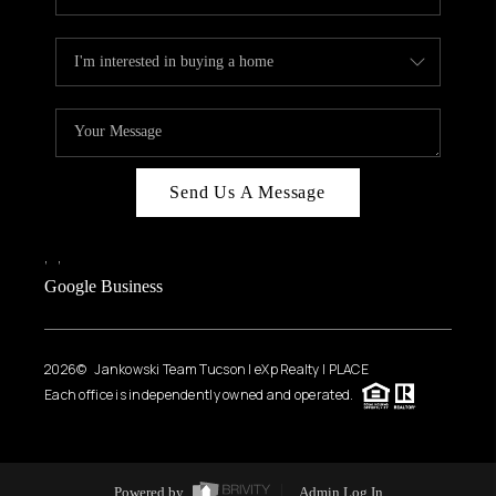
Send Us A Message
,
,
Google Business
2026
© Jankowski Team Tucson | eXp Realty | PLACE
Each office is independently owned and operated.
Powered by
Admin Log In