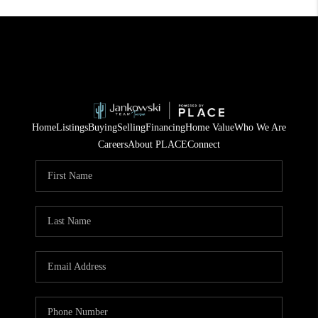
Home
Listings
Buying
Selling
Financing
Home Value
Who We Are
Careers
About PLACE
Connect