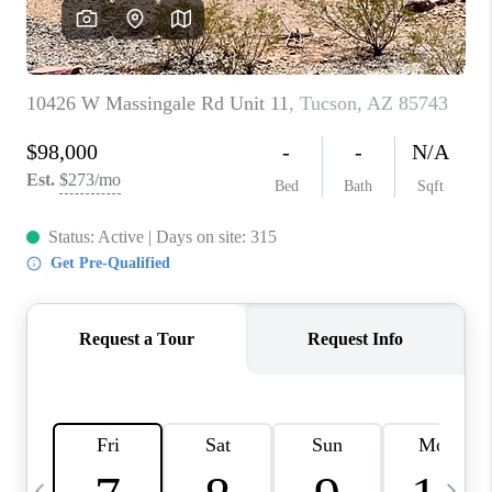
HOME VALUE
WHO WE ARE
REVIEWS
CAREERS
ABOUT PLACE
CONNECT
BLOG
FEATURED