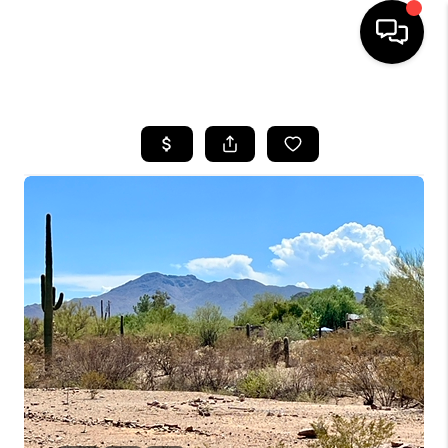
HOME
SEARCH LISTINGS
BUYING
SELLING
TOP AREAS
COMMUNITY
GUIDES
FINANCING