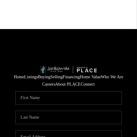
Home
Listings
Buying
Selling
Financing
Home Value
Who We Are
Careers
About PLACE
Connect