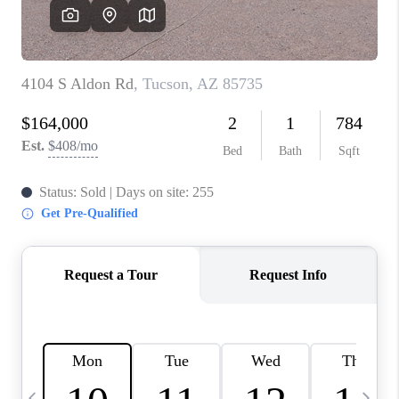
HOME VALUE
WHO WE ARE
REVIEWS
CAREERS
ABOUT PLACE
CONNECT
BLOG
FEATURED