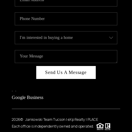
Send Us A Message
,
,
Google Business
2026
© Jankowski Team Tucson | eXp Realty | PLACE
Each office is independently owned and operated.