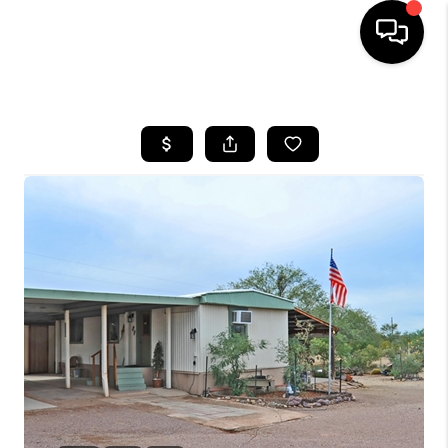
HOME
SEARCH LISTINGS
BUYING
SELLING
TOP AREAS
COMMUNITY
GUIDES
FINANCING