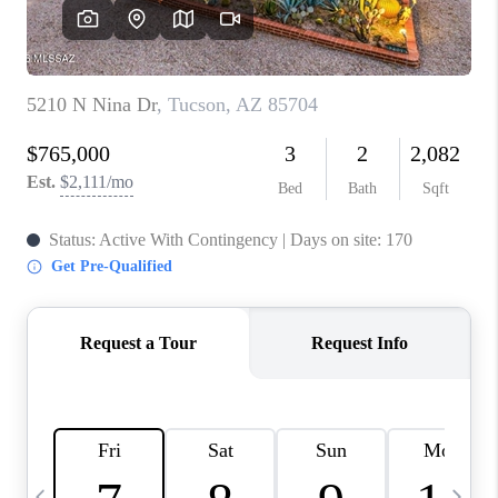
HOME VALUE
WHO WE ARE
REVIEWS
CAREERS
ABOUT PLACE
CONNECT
BLOG
FEATURED