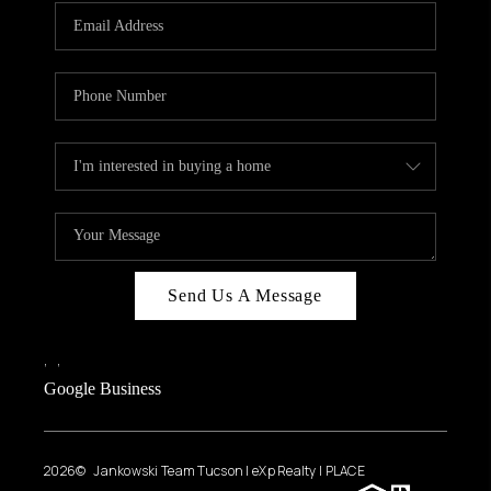
Send Us A Message
,
,
Google Business
2026
© Jankowski Team Tucson | eXp Realty | PLACE