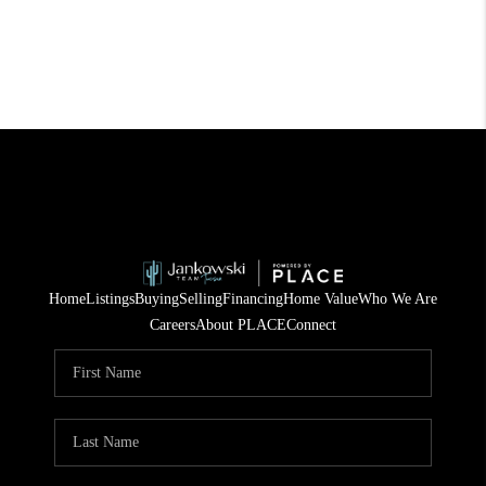
Home
Listings
Buying
Selling
Financing
Home Value
Who We Are
Careers
About PLACE
Connect