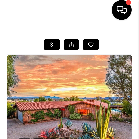
HOME
SEARCH LISTINGS
BUYING
SELLING
TOP AREAS
COMMUNITY
GUIDES
FINANCING