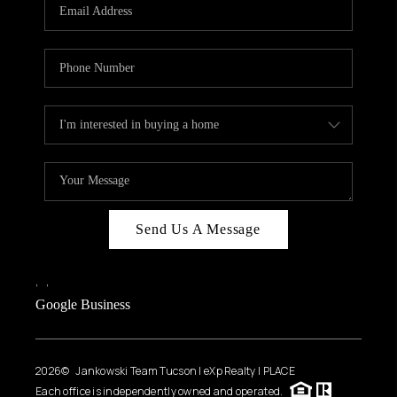
HOME VALUE
WHO WE ARE
REVIEWS
CAREERS
ABOUT PLACE
CONNECT
BLOG
Send Us A Message
FEATURED
,
,
Google Business
2026
© Jankowski Team Tucson | eXp Realty | PLACE
Each office is independently owned and operated.