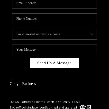
HOME VALUE
WHO WE ARE
REVIEWS
CAREERS
ABOUT PLACE
CONNECT
BLOG
Send Us A Message
FEATURED
,
,
Google Business
2026
© Jankowski Team Tucson | eXp Realty | PLACE
Each office is independently owned and operated.