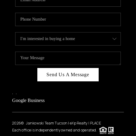
Send Us A Message
,
,
Google Business
2026
© Jankowski Team Tucson | eXp Realty | PLACE
Each office is independently owned and operated.