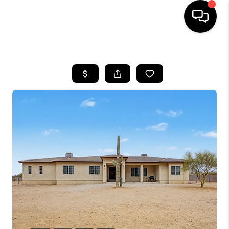
HOME
SEARCH LISTINGS
BUYING
SELLING
TOP AREAS
COMMUNITY
GUIDES
FINANCING