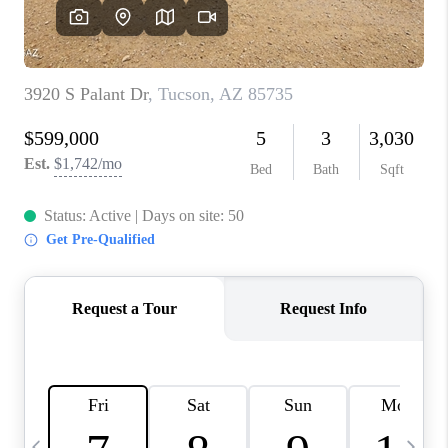
HOME VALUE
WHO WE ARE
REVIEWS
CAREERS
ABOUT PLACE
CONNECT
BLOG
FEATURED