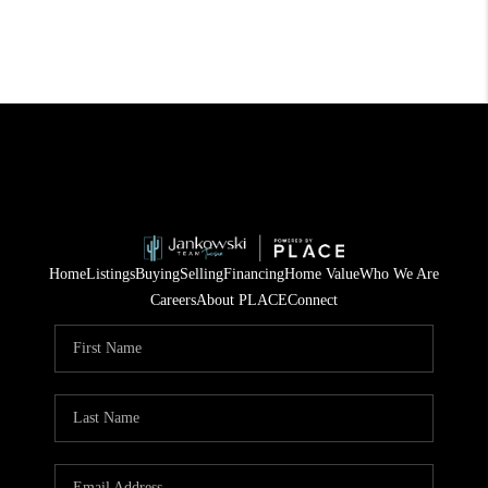
Home
Listings
Buying
Selling
Financing
Home Value
Who We Are
Careers
About PLACE
Connect