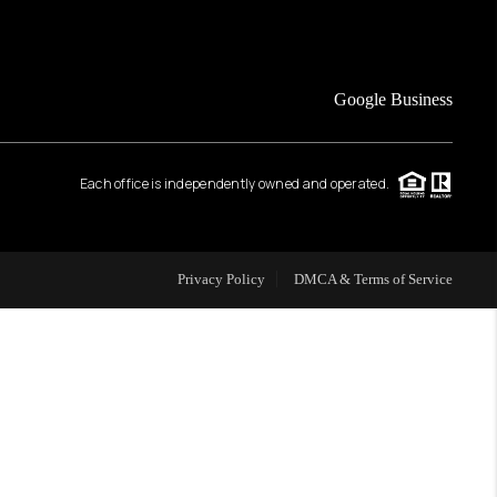
FINANCING
Google Business
HOME VALUE
Each office is independently owned and operated.
WHO WE ARE
REVIEWS
Privacy Policy
DMCA & Terms of Service
CAREERS
ABOUT PLACE
CONNECT