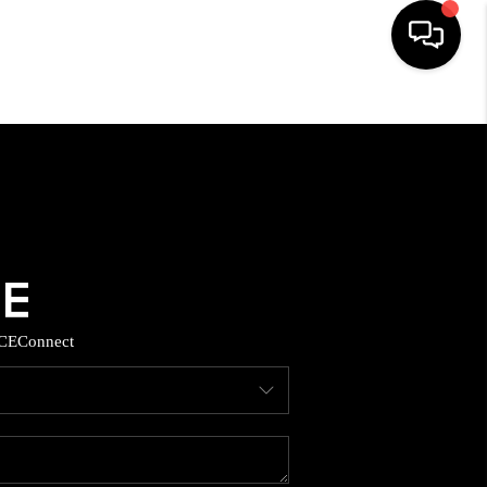
HOME
SEARCH LISTINGS
BUYING
SELLING
CE
Connect
TOP AREAS
MUNITY GUIDES