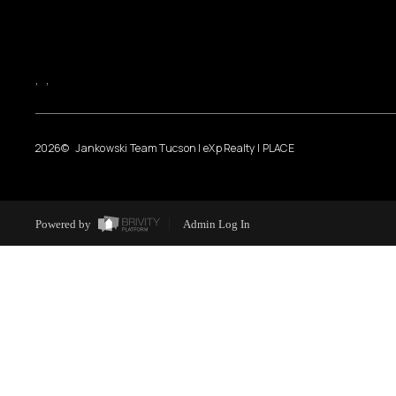
,
,
2026
© Jankowski Team Tucson | eXp Realty | PLACE
Powered by
Admin Log In