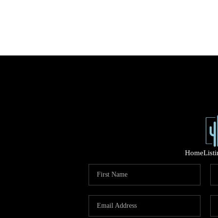
Home
List