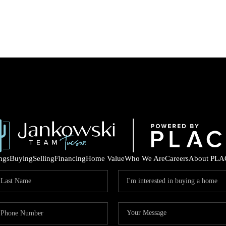
ings
Buying
Selling
Financing
Home Value
Who We Are
Careers
About PLA
COM