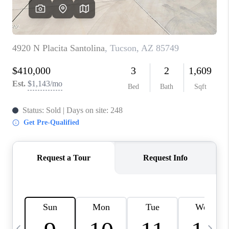
HOME VALUE
WHO WE ARE
REVIEWS
CAREERS
ABOUT PLACE
CONNECT
BLOG
FEATURED