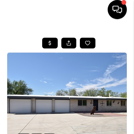
HOME
SEARCH LISTINGS
BUYING
SELLING
TOP AREAS
COMMUNITY
GUIDES
FINANCING