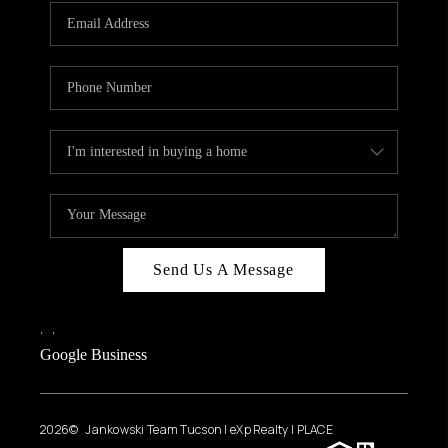
Send Us A Message
,
,
Google Business
2026
© Jankowski Team Tucson | eXp Realty | PLACE