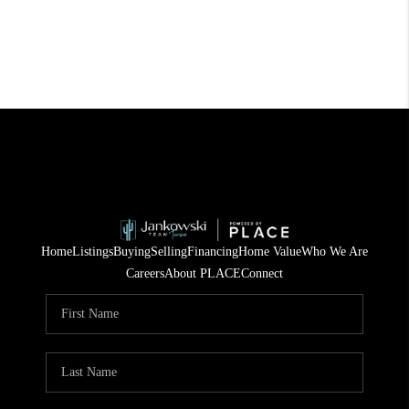
Home
Listings
Buying
Selling
Financing
Home Value
Who We Are
Careers
About PLACE
Connect