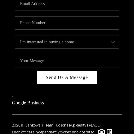
HOME VALUE
WHO WE ARE
REVIEWS
CAREERS
ABOUT PLACE
CONNECT
BLOG
Send Us A Message
FEATURED
,
,
Google Business
2026
© Jankowski Team Tucson | eXp Realty | PLACE
Each office is independently owned and operated.