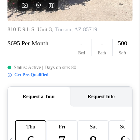
HOME VALUE
WHO WE ARE
REVIEWS
CAREERS
ABOUT PLACE
CONNECT
BLOG
FEATURED