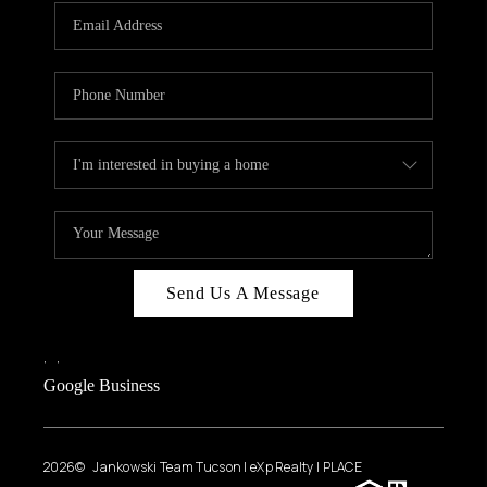
Send Us A Message
,
,
Google Business
2026
© Jankowski Team Tucson | eXp Realty | PLACE