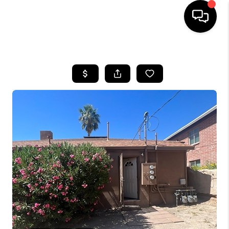
HOME
SEARCH LISTINGS
BUYING
SELLING
TOP AREAS
COMMUNITY
GUIDES
FINANCING