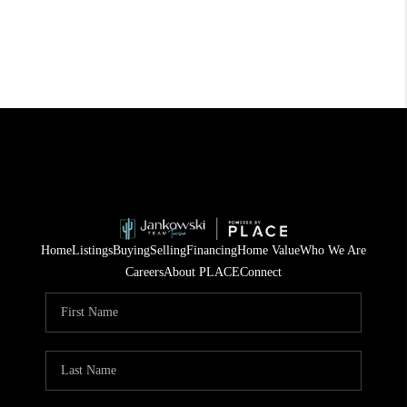
Home
Listings
Buying
Selling
Financing
Home Value
Who We Are
Careers
About PLACE
Connect