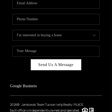
HOME VALUE
WHO WE ARE
REVIEWS
CAREERS
ABOUT PLACE
CONNECT
BLOG
Send Us A Message
FEATURED
,
,
Google Business
2026
© Jankowski Team Tucson | eXp Realty | PLACE
Each office is independently owned and operated.