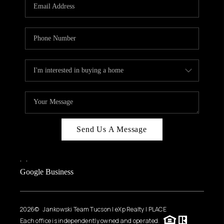
HOME VALUE
WHO WE ARE
REVIEWS
CAREERS
ABOUT PLACE
CONNECT
BLOG
Send Us A Message
FEATURED
,
,
Google Business
2026
© Jankowski Team Tucson | eXp Realty | PLACE
Each office is independently owned and operated.