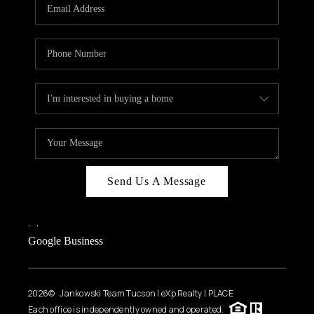
HOME VALUE
WHO WE ARE
REVIEWS
CAREERS
ABOUT PLACE
CONNECT
BLOG
Send Us A Message
FEATURED
,
,
Google Business
2026
© Jankowski Team Tucson | eXp Realty | PLACE
Each office is independently owned and operated.