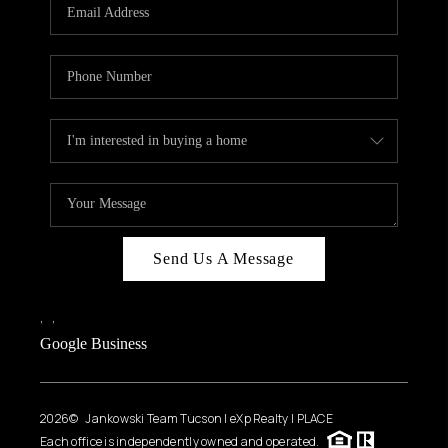
HOME VALUE
WHO WE ARE
REVIEWS
CAREERS
ABOUT PLACE
CONNECT
BLOG
Send Us A Message
FEATURED
,
,
Google Business
2026
© Jankowski Team Tucson | eXp Realty | PLACE
Each office is independently owned and operated.