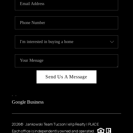
HOME VALUE
WHO WE ARE
REVIEWS
CAREERS
ABOUT PLACE
CONNECT
BLOG
Send Us A Message
FEATURED
,
,
Google Business
2026
© Jankowski Team Tucson | eXp Realty | PLACE
Each office is independently owned and operated.