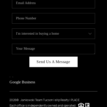
HOME VALUE
WHO WE ARE
REVIEWS
CAREERS
ABOUT PLACE
CONNECT
BLOG
Send Us A Message
FEATURED
,
,
Google Business
2026
© Jankowski Team Tucson | eXp Realty | PLACE
Each office is independently owned and operated.