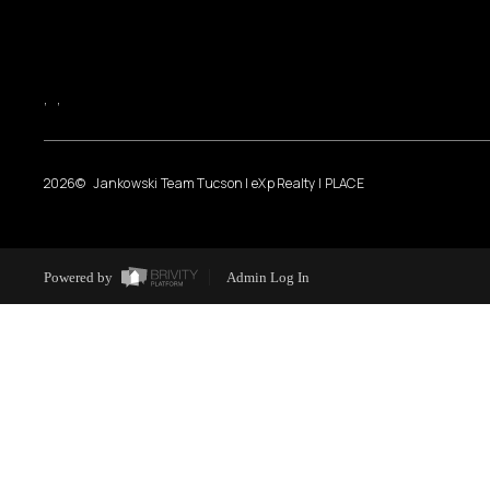
,
,
2026
© Jankowski Team Tucson | eXp Realty | PLACE
Powered by
Admin Log In