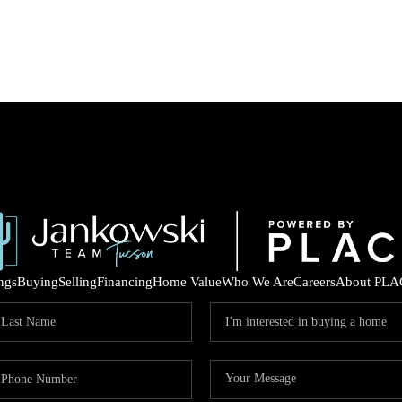
ings
Buying
Selling
Financing
Home Value
Who We Are
Careers
About PLA
COM