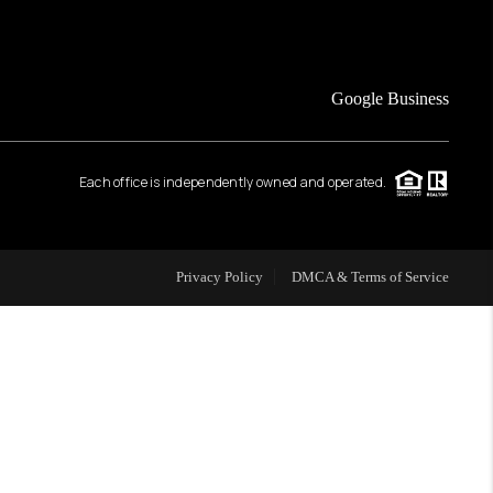
FINANCING
Google Business
HOME VALUE
Each office is independently owned and operated.
WHO WE ARE
REVIEWS
Privacy Policy
DMCA & Terms of Service
CAREERS
ABOUT PLACE
CONNECT