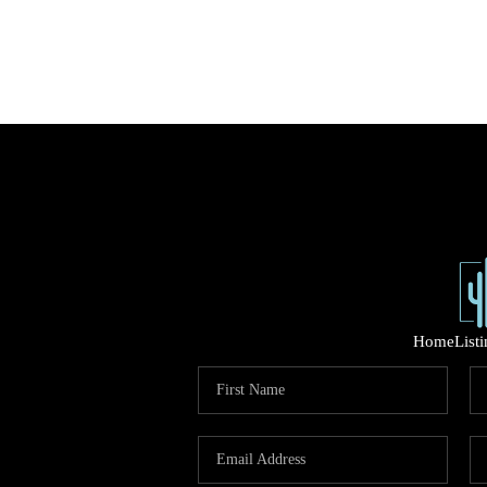
Home
List