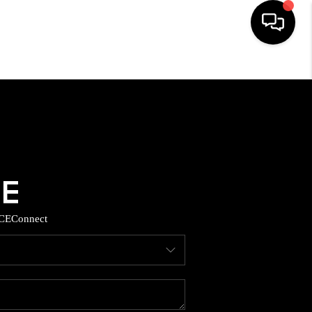
HOME
SEARCH LISTINGS
BUYING
SELLING
CE
Connect
TOP AREAS
MUNITY GUIDES