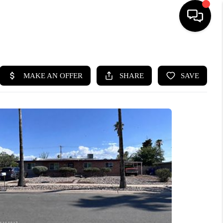
HOME
SEARCH LISTINGS
BUYING
SELLING
TOP AREAS
MUNITY GUIDES