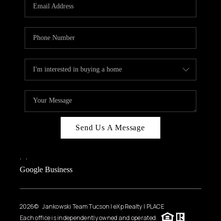
HOME VALUE
WHO WE ARE
REVIEWS
CAREERS
ABOUT PLACE
CONNECT
BLOG
Send Us A Message
FEATURED
,
,
Google Business
2026
© Jankowski Team Tucson | eXp Realty | PLACE
Each office is independently owned and operated.