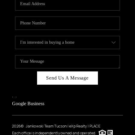
HOME VALUE
WHO WE ARE
REVIEWS
CAREERS
ABOUT PLACE
CONNECT
BLOG
Send Us A Message
FEATURED
,
,
Google Business
2026
© Jankowski Team Tucson | eXp Realty | PLACE
Each office is independently owned and operated.