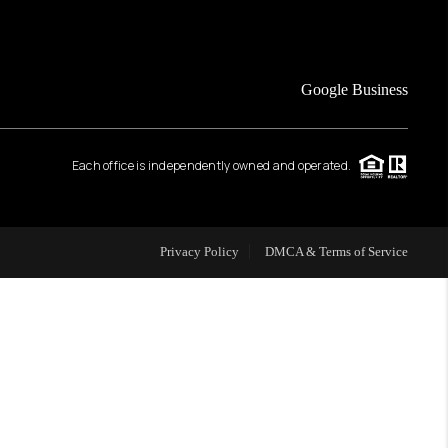
FINANCING
Google Business
HOME VALUE
Each office is independently owned and operated.
WHO WE ARE
REVIEWS
Privacy Policy
DMCA & Terms of Service
CAREERS
ABOUT PLACE
CONNECT