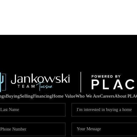
ings
Buying
Selling
Financing
Home Value
Who We Are
Careers
About PLA
COM