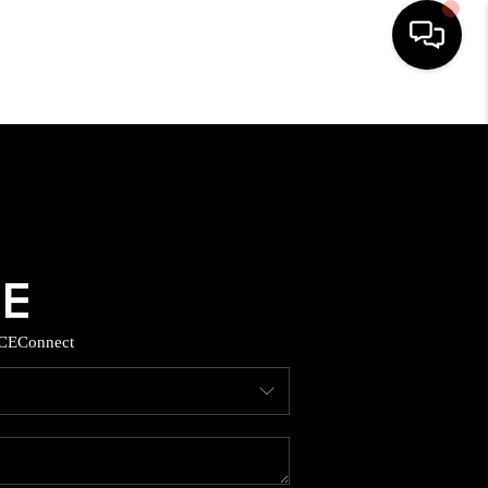
HOME
SEARCH LISTINGS
BUYING
SELLING
CE
Connect
TOP AREAS
MUNITY GUIDES