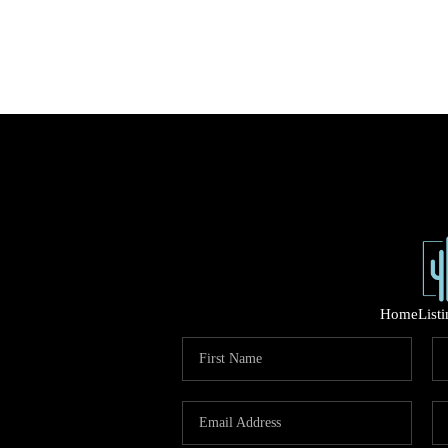
Home
List