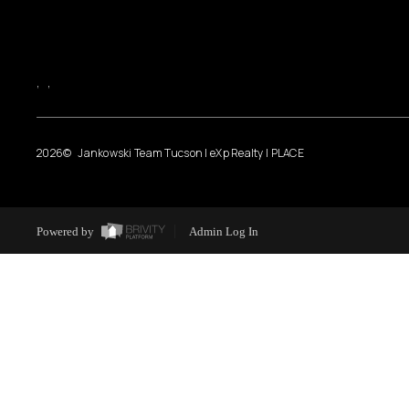
,
,
2026
© Jankowski Team Tucson | eXp Realty | PLACE
Powered by
Admin Log In