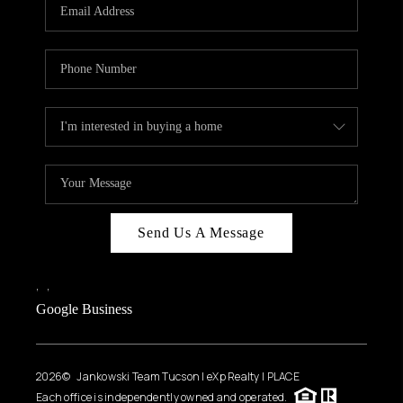
HOME VALUE
WHO WE ARE
REVIEWS
CAREERS
ABOUT PLACE
CONNECT
BLOG
Send Us A Message
FEATURED
,
,
Google Business
2026
© Jankowski Team Tucson | eXp Realty | PLACE
Each office is independently owned and operated.