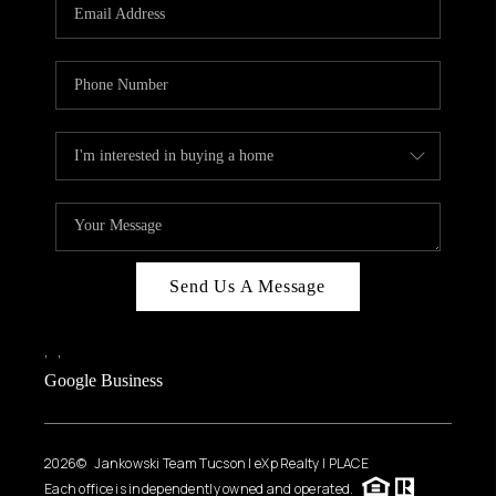
HOME VALUE
WHO WE ARE
REVIEWS
CAREERS
ABOUT PLACE
CONNECT
BLOG
Send Us A Message
FEATURED
,
,
Google Business
2026
© Jankowski Team Tucson | eXp Realty | PLACE
Each office is independently owned and operated.