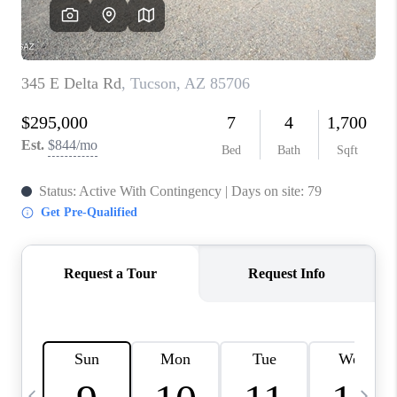
HOME VALUE
WHO WE ARE
REVIEWS
CAREERS
ABOUT PLACE
CONNECT
BLOG
FEATURED