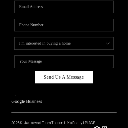
Send Us A Message
,
,
Google Business
2026
© Jankowski Team Tucson | eXp Realty | PLACE