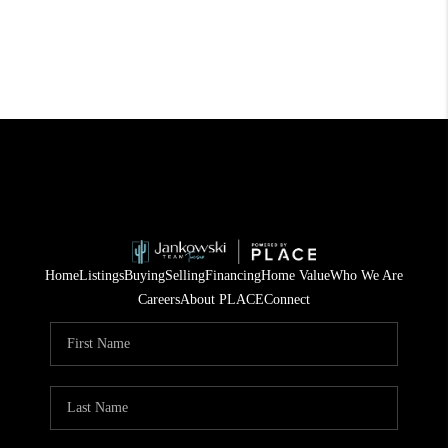
Home
Listings
Buying
Selling
Financing
Home Value
Who We Are
Careers
About PLACE
Connect