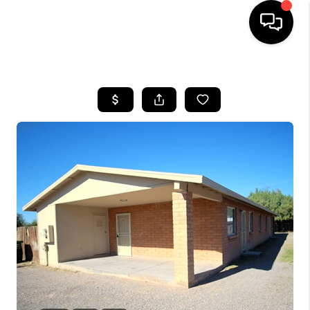
HOME
SEARCH LISTINGS
BUYING
SELLING
TOP AREAS
COMMUNITY
GUIDES
FINANCING