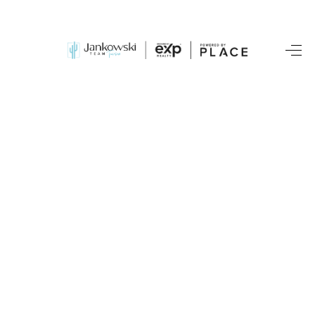
HOME
SEARCH LISTINGS
BUYING
SELLING
TOP AREAS
COMMUNITY
GUIDES
FINANCING