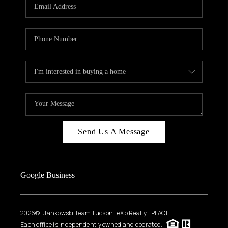
HOME VALUE
WHO WE ARE
REVIEWS
CAREERS
ABOUT PLACE
CONNECT
BLOG
Send Us A Message
FEATURED
,
,
Google Business
2026
© Jankowski Team Tucson | eXp Realty | PLACE
Each office is independently owned and operated.