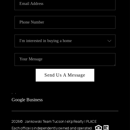
HOME VALUE
WHO WE ARE
REVIEWS
CAREERS
ABOUT PLACE
CONNECT
BLOG
Send Us A Message
FEATURED
,
,
Google Business
2026
© Jankowski Team Tucson | eXp Realty | PLACE
Each office is independently owned and operated.