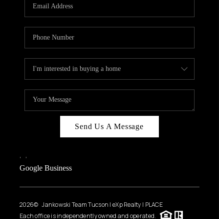
HOME VALUE
WHO WE ARE
REVIEWS
CAREERS
ABOUT PLACE
CONNECT
BLOG
Send Us A Message
FEATURED
,
,
Google Business
2026
© Jankowski Team Tucson | eXp Realty | PLACE
Each office is independently owned and operated.