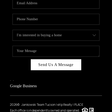
HOME VALUE
WHO WE ARE
REVIEWS
CAREERS
ABOUT PLACE
CONNECT
BLOG
Send Us A Message
FEATURED
,
,
Google Business
2026
© Jankowski Team Tucson | eXp Realty | PLACE
Each office is independently owned and operated.