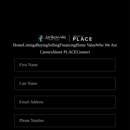
Home
Listings
Buying
Selling
Financing
Home Value
Who We Are
Careers
About PLACE
Connect