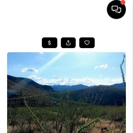
HOME
SEARCH LISTINGS
BUYING
SELLING
TOP AREAS
COMMUNITY
GUIDES
FINANCING