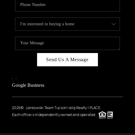
Send Us A Message
,
,
Google Business
2026
© Jankowski Team Tucson | eXp Realty | PLACE
Each office is independently owned and operated.