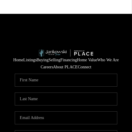
Home
Listings
Buying
Selling
Financing
Home Value
Who We Are
Careers
About PLACE
Connect