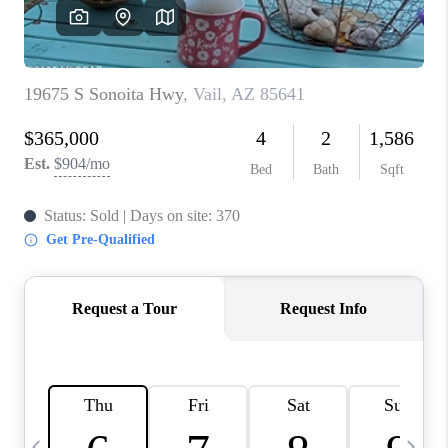
HOME VALUE
WHO WE ARE
REVIEWS
CAREERS
ABOUT PLACE
CONNECT
BLOG
FEATURED