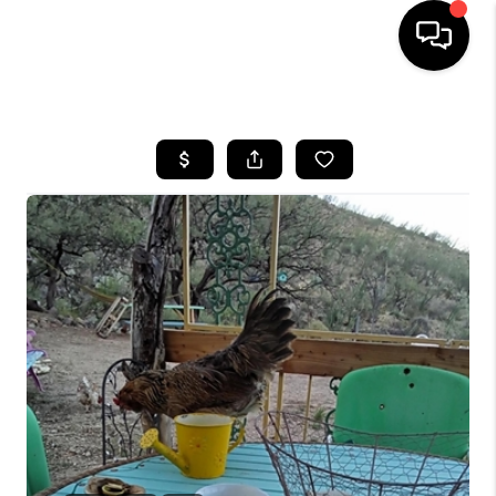
HOME
SEARCH LISTINGS
BUYING
SELLING
TOP AREAS
COMMUNITY
GUIDES
FINANCING