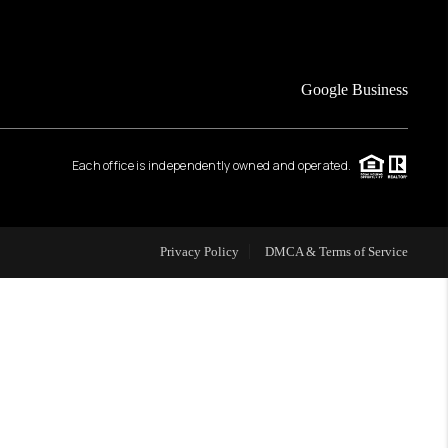
FINANCING
Google Business
HOME VALUE
Each office is independently owned and operated.
WHO WE ARE
REVIEWS
Privacy Policy
DMCA & Terms of Service
CAREERS
ABOUT PLACE
CONNECT