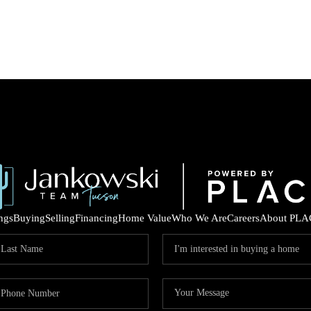
ings
Buying
Selling
Financing
Home Value
Who We Are
Careers
About PLA
COM