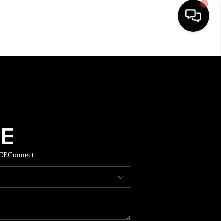
HOME
SEARCH LISTINGS
BUYING
SELLING
CE
Connect
TOP AREAS
MUNITY GUIDES