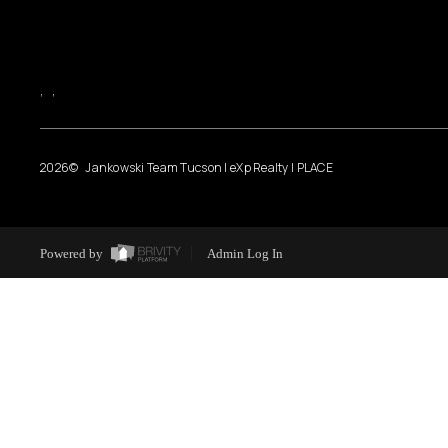
,
,
2026
© Jankowski Team Tucson | eXp Realty | PLACE
Powered by
Admin Log In