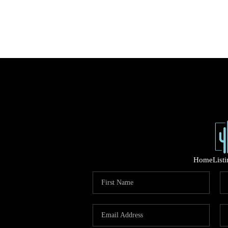
Home
List