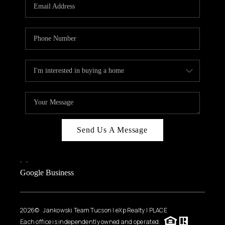
HOME VALUE
WHO WE ARE
REVIEWS
CAREERS
ABOUT PLACE
CONNECT
BLOG
Send Us A Message
FEATURED
,
,
Google Business
2026
© Jankowski Team Tucson | eXp Realty | PLACE
Each office is independently owned and operated.