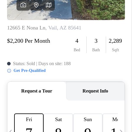
HOME VALUE
WHO WE ARE
REVIEWS
CAREERS
ABOUT PLACE
CONNECT
BLOG
FEATURED