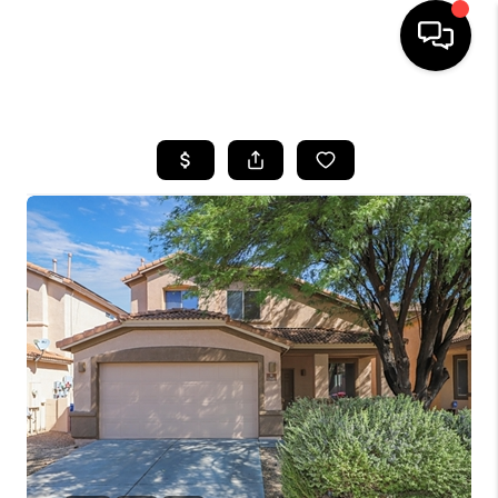
HOME
SEARCH LISTINGS
BUYING
SELLING
TOP AREAS
COMMUNITY
GUIDES
FINANCING