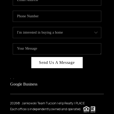
Send Us A Message
,
,
Google Business
2026
© Jankowski Team Tucson | eXp Realty | PLACE
Each office is independently owned and operated.