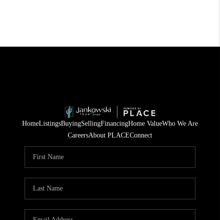
Home
Listings
Buying
Selling
Financing
Home Value
Who We Are
Careers
About PLACE
Connect