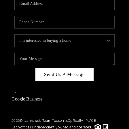
HOME VALUE
WHO WE ARE
REVIEWS
CAREERS
ABOUT PLACE
CONNECT
BLOG
Send Us A Message
FEATURED
,
,
Google Business
2026
© Jankowski Team Tucson | eXp Realty | PLACE
Each office is independently owned and operated.