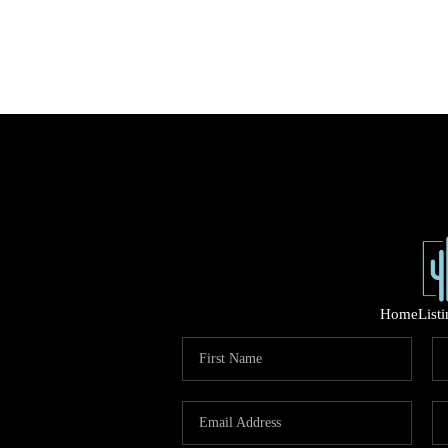
Home
List