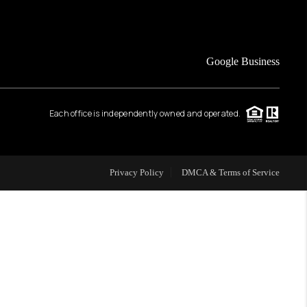
FINANCING
Google Business
HOME VALUE
Each office is independently owned and operated.
WHO WE ARE
REVIEWS
Privacy Policy
DMCA & Terms of Service
CAREERS
ABOUT PLACE
CONNECT