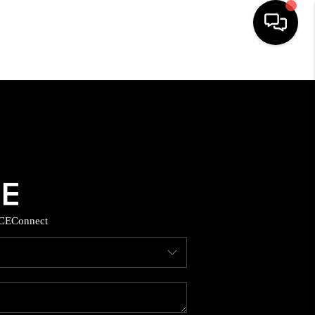
HOME
SEARCH LISTINGS
BUYING
SELLING
CE
Connect
TOP AREAS
MUNITY GUIDES