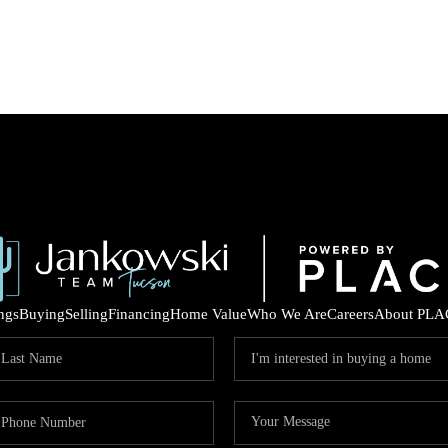
ings
Buying
Selling
Financing
Home Value
Who We Are
Careers
About PLA
COM