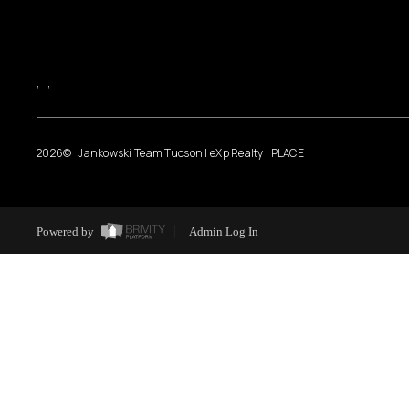
,
,
2026
© Jankowski Team Tucson | eXp Realty | PLACE
Powered by
Admin Log In