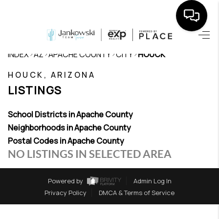
HOME
>
>
>
>
INDEX
AZ
APACHE COUNTY
CITY
HOUCK
SEARCH LISTINGS
HOUCK, ARIZONA
LISTINGS
BUYING
SELLING
School Districts in Apache County
Neighborhoods in Apache County
TOP AREAS
Postal Codes in Apache County
NO LISTINGS IN SELECTED AREA
COMMUNITY
GUIDES
Powered by
Admin Log In
Privacy Policy
DMCA & Terms of Service
FINANCING